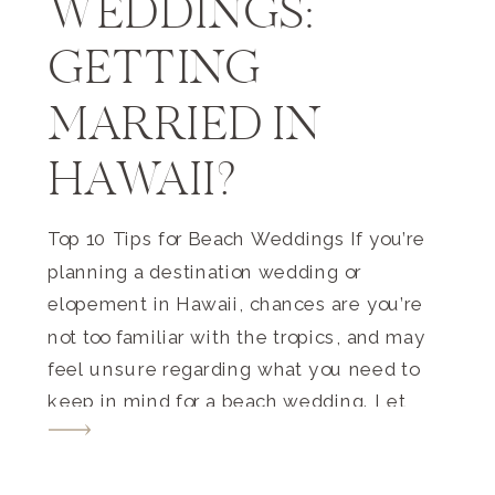
WEDDINGS:
GETTING
MARRIED IN
HAWAII?
Top 10 Tips for Beach Weddings If you’re
planning a destination wedding or
elopement in Hawaii, chances are you’re
not too familiar with the tropics, and may
feel unsure regarding what you need to
keep in mind for a beach wedding. Let
me help you out! These are the top tips
that I want you […]