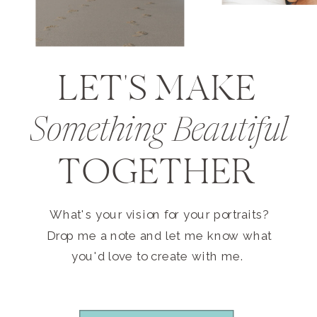
LET'S MAKE
Something Beautiful
TOGETHER
What's your vision for your portraits?
Drop me a note and let me know what
you'd love to create with me.