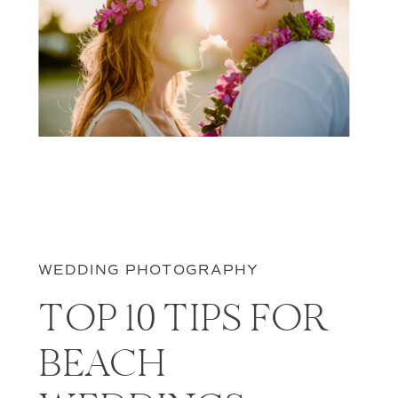
WEDDING PHOTOGRAPHY
TOP 10 TIPS FOR
BEACH