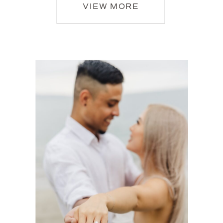
VIEW MORE