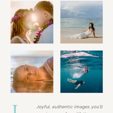
Joyful, authentic images you'll