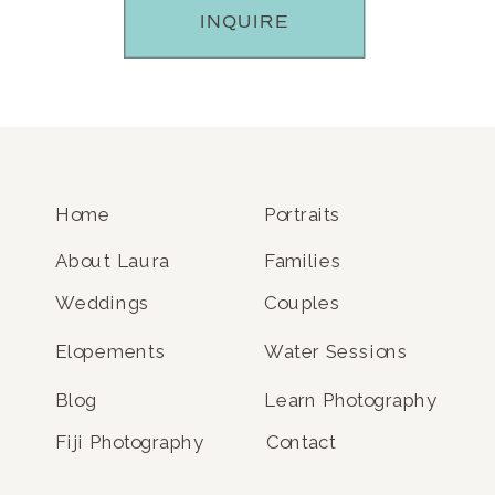
INQUIRE
Home
Portraits
About Laura
Families
Weddings
Couples
Elopements
Water Sessions
Blog
Learn Photography
Fiji Photography
Contact