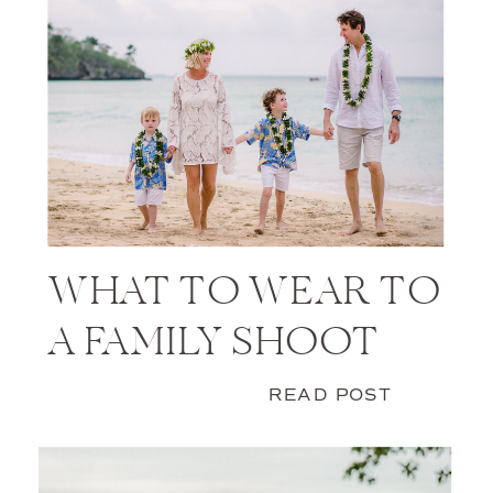
WHAT TO WEAR TO
A FAMILY SHOOT
READ POST