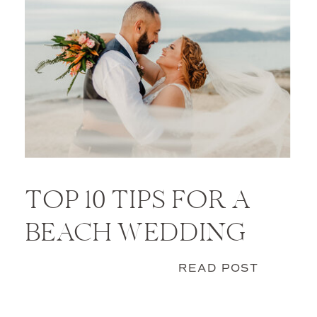
TOP 10 TIPS FOR A
BEACH WEDDING
READ POST