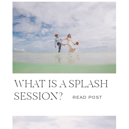
WHAT IS A SPLASH
SESSION?
READ POST