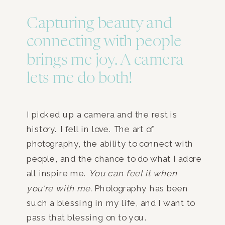
Capturing beauty and
connecting with people
brings me joy. A camera
lets me do both!
I picked up a camera and the rest is
history. I fell in love. The art of
photography, the ability to connect with
people, and the chance to do what I adore
all inspire me.
You can feel it when
you're with me.
Photography has been
such a blessing in my life, and I want to
pass that blessing on to you.