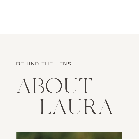
BEHIND THE LENS
ABOUT
LAURA