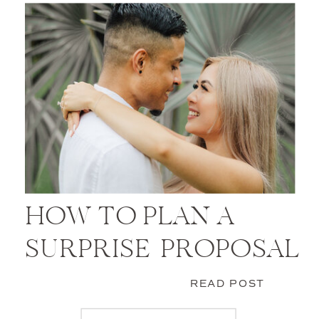
HOW TO PLAN A
SURPRISE PROPOSAL
READ POST