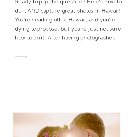
Ready to pop the question? Here’s how to
do it AND capture great photos in Hawaii!
You’re heading off to Hawaii, and you’re
dying to propose, but you’re just not sure
how to do it. After having photographed
many surprise proposals, let me tell you
exactly what to do! First, pick the ring.
(Okay, this […]