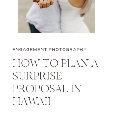
ENGAGEMENT PHOTOGRAPHY
HOW TO PLAN A
SURPRISE
PROPOSAL IN
HAWAII