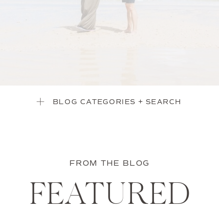
BLOG CATEGORIES + SEARCH
FROM THE BLOG
FEATURED