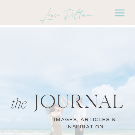
Laura Pittman
JOURNAL
the
IMAGES, ARTICLES &
INSPIRATION