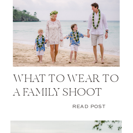
WHAT TO WEAR TO
A FAMILY SHOOT
READ POST