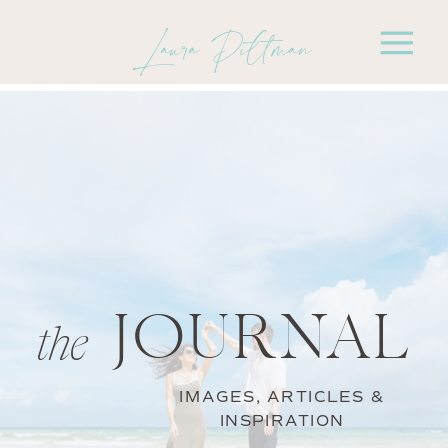
Laura Pittman
JOURNAL
the
IMAGES, ARTICLES &
INSPIRATION