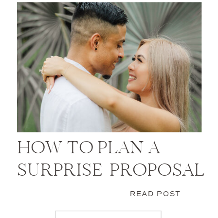
HOW TO PLAN A
SURPRISE PROPOSAL
READ POST