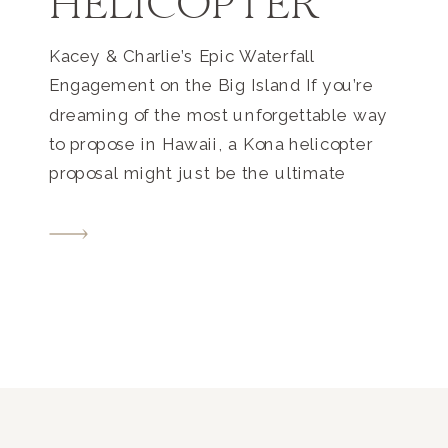
HELICOPTER
Kacey & Charlie’s Epic Waterfall
Engagement on the Big Island If you’re
dreaming of the most unforgettable way
to propose in Hawaii, a Kona helicopter
proposal might just be the ultimate
experience. For Kacey and Charlie, this
once-in-a-lifetime moment unfolded
high above the breathtaking North Kohala
coast—and ended at a secluded,
oceanfront waterfall accessible only […]