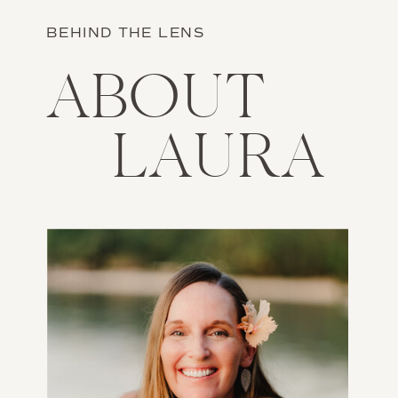
BEHIND THE LENS
ABOUT
LAURA