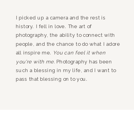
I picked up a camera and the rest is
history. I fell in love. The art of
photography, the ability to connect with
people, and the chance to do what I adore
all inspire me.
You can feel it when
you're with me.
Photography has been
such a blessing in my life, and I want to
pass that blessing on to you.