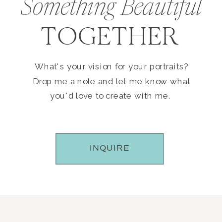
Something Beautiful
TOGETHER
What's your vision for your portraits?
Drop me a note and let me know what
you'd love to create with me.
INQUIRE