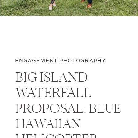
ENGAGEMENT PHOTOGRAPHY
BIG ISLAND
WATERFALL
PROPOSAL: BLUE
HAWAIIAN