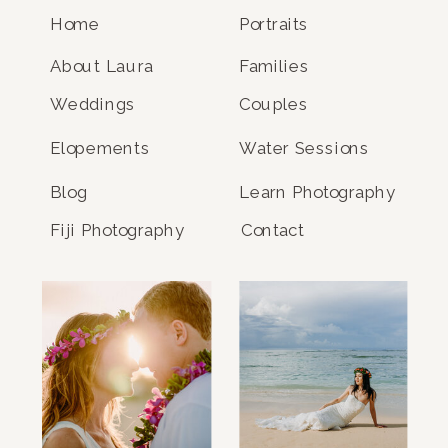
Home
Portraits
About Laura
Families
Weddings
Couples
Elopements
Water Sessions
Blog
Learn Photography
Fiji Photography
Contact