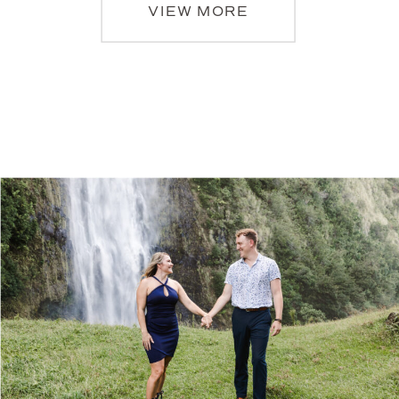
VIEW MORE