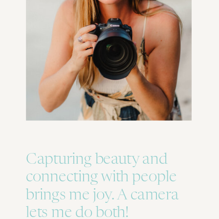
Capturing beauty and
connecting with people
brings me joy. A camera
lets me do both!