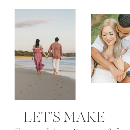
LET'S MAKE