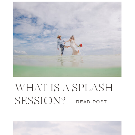
WHAT IS A SPLASH
SESSION?
READ POST