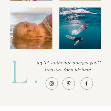
L.
Joyful, authentic images you'll
treasure for a lifetime.