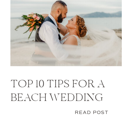
TOP 10 TIPS FOR A
BEACH WEDDING
READ POST