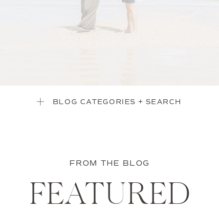
BLOG CATEGORIES + SEARCH
FROM THE BLOG
FEATURED