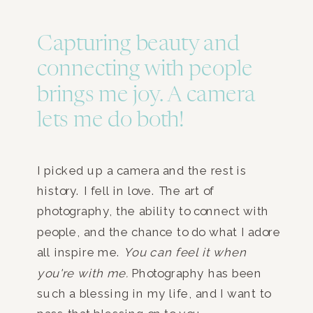
Capturing beauty and
connecting with people
brings me joy. A camera
lets me do both!
I picked up a camera and the rest is
history. I fell in love. The art of
photography, the ability to connect with
people, and the chance to do what I adore
all inspire me.
You can feel it when
you're with me.
Photography has been
such a blessing in my life, and I want to