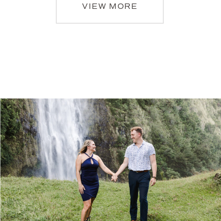
VIEW MORE