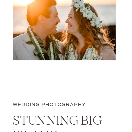
WEDDING PHOTOGRAPHY
STUNNING BIG