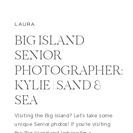
LAURA
BIG ISLAND
SENIOR
PHOTOGRAPHER:
KYLIE | SAND &
SEA
Visiting the Big Island? Let’s take some
unique Senior photos! If you’re visiting
the Big Island and looking for a