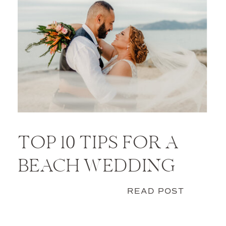
TOP 10 TIPS FOR A
BEACH WEDDING
READ POST