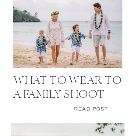
WHAT TO WEAR TO
A FAMILY SHOOT
READ POST