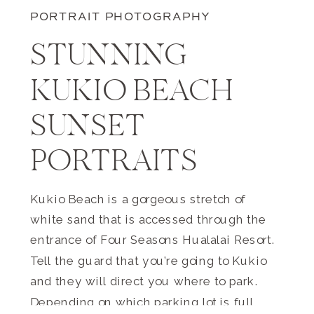
PORTRAIT PHOTOGRAPHY
STUNNING
KUKIO BEACH
SUNSET
PORTRAITS
Kukio Beach is a gorgeous stretch of
white sand that is accessed through the
entrance of Four Seasons Hualalai Resort.
Tell the guard that you’re going to Kukio
and they will direct you where to park.
Depending on which parking lot is full,