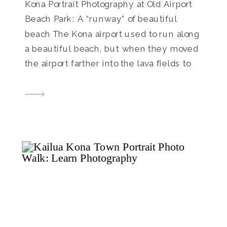
Kona Portrait Photography at Old Airport
Beach Park: A “runway” of beautiful
beach The Kona airport used to run along
a beautiful beach, but when they moved
the airport farther into the lava fields to
its current location, it freed up this long,
gorgeous beach park where families and
tourists to come and find their […]