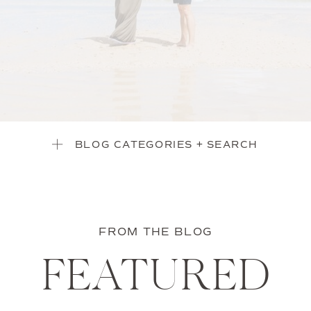
BLOG CATEGORIES + SEARCH
FROM THE BLOG
FEATURED