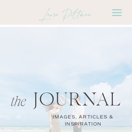
Laura Pittman
JOURNAL
the
IMAGES, ARTICLES &
INSPIRATION