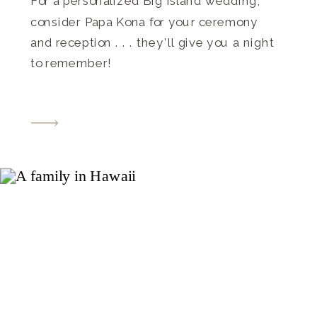
For a personalized Big Island wedding,
consider Papa Kona for your ceremony
and reception . . . they’ll give you a night
to remember!