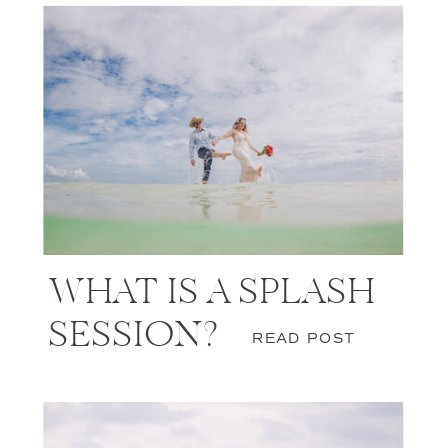
WHAT IS A SPLASH
SESSION?
READ POST