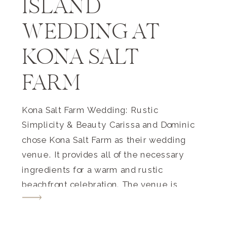
ISLAND
WEDDING AT
KONA SALT
FARM
Kona Salt Farm Wedding: Rustic
Simplicity & Beauty Carissa and Dominic
chose Kona Salt Farm as their wedding
venue. It provides all of the necessary
ingredients for a warm and rustic
beachfront celebration. The venue is
located on a working salt farm that
sources sea salt from the depth of the