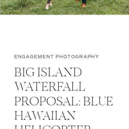
ENGAGEMENT PHOTOGRAPHY
BIG ISLAND
WATERFALL
PROPOSAL: BLUE
HAWAIIAN