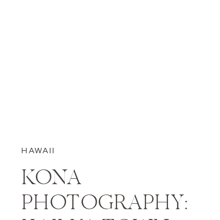
HAWAII
KONA
PHOTOGRAPHY: