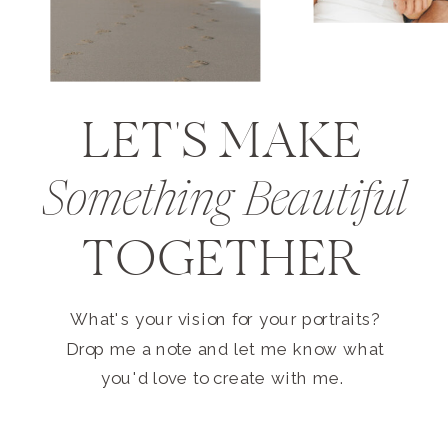
LET'S MAKE
Something Beautiful
TOGETHER
What's your vision for your portraits?
Drop me a note and let me know what
you'd love to create with me.