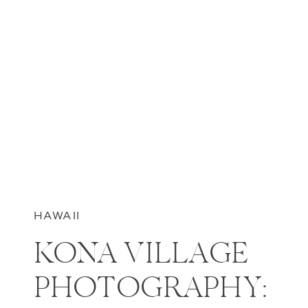
HAWAII
KONA VILLAGE
PHOTOGRAPHY: