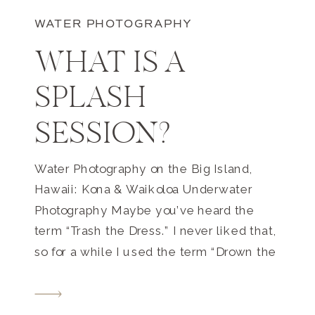
WATER PHOTOGRAPHY
WHAT IS A
SPLASH
SESSION?
Water Photography on the Big Island,
Hawaii: Kona & Waikoloa Underwater
Photography Maybe you’ve heard the
term “Trash the Dress.” I never liked that,
so for a while I used the term “Drown the
Gown” as it has a *slightly* better
connotation, but let’s be honest, neither
term really sounds great! You don’t really