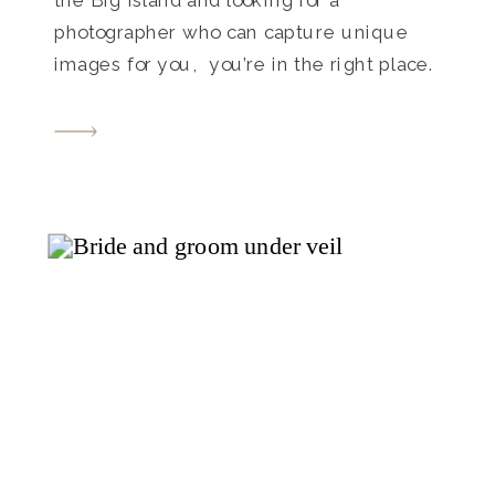
photographer who can capture unique
images for you, you’re in the right place.
I love creating natural, vibrant images
that feel like YOU. I recently had the joy
of photographing Kylie’s senior session at
Old Kona […]