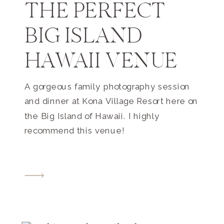
THE PERFECT
BIG ISLAND
HAWAII VENUE
A gorgeous family photography session
and dinner at Kona Village Resort here on
the Big Island of Hawaii. I highly
recommend this venue!