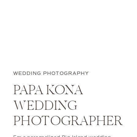
WEDDING PHOTOGRAPHY
PAPA KONA
WEDDING
PHOTOGRAPHER