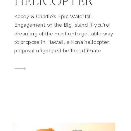
HELICOPTER
Kacey & Charlie’s Epic Waterfall
Engagement on the Big Island If you’re
dreaming of the most unforgettable way
to propose in Hawaii, a Kona helicopter
proposal might just be the ultimate
experience. For Kacey and Charlie, this
once-in-a-lifetime moment unfolded
high above the breathtaking North Kohala
coast—and ended at a secluded,
oceanfront waterfall accessible only […]