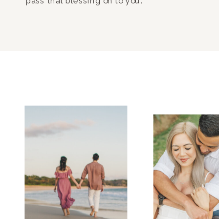
pass that blessing on to you.