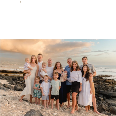
you may have a bit of a walk to get
where you’re […]