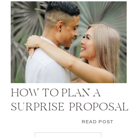
HOW TO PLAN A
SURPRISE PROPOSAL
READ POST