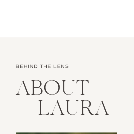
want […]
BEHIND THE LENS
ABOUT
LAURA