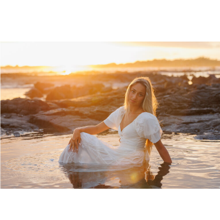
sea and then evaporates […]