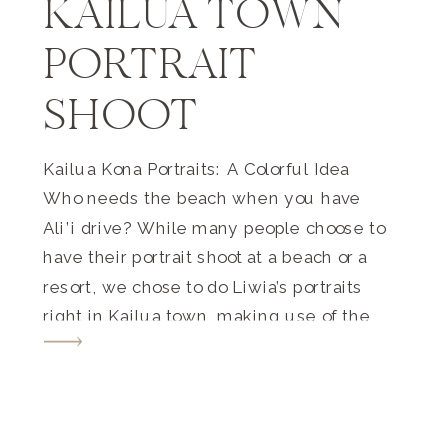
KAILUA TOWN
PORTRAIT
SHOOT
Kailua Kona Portraits: A Colorful Idea
Who needs the beach when you have
Ali’i drive? While many people choose to
have their portrait shoot at a beach or a
resort, we chose to do Liwia’s portraits
right in Kailua town, making use of the
backdrops of the fun shops and buildings
(as well as the […]