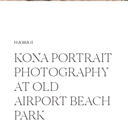
HAWAII
KONA PORTRAIT
PHOTOGRAPHY
AT OLD
AIRPORT BEACH
PARK