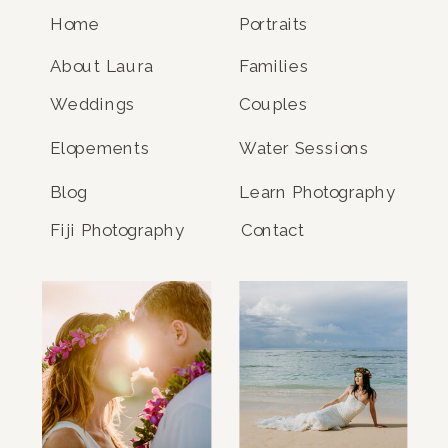
Home
Portraits
About Laura
Families
Weddings
Couples
Elopements
Water Sessions
Blog
Learn Photography
Fiji Photography
Contact