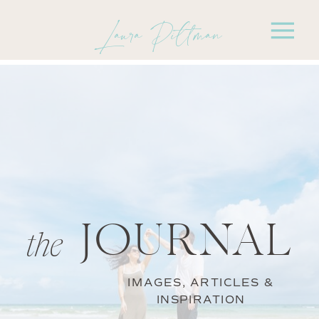
Laura Pittman
JOURNAL
the
IMAGES, ARTICLES &
INSPIRATION