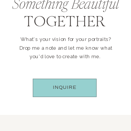
Something Beautiful
TOGETHER
What's your vision for your portraits?
Drop me a note and let me know what
you'd love to create with me.
INQUIRE