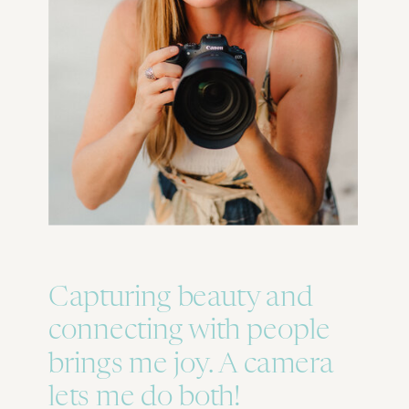
Capturing beauty and
connecting with people
brings me joy. A camera
lets me do both!