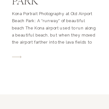
PARK
Kona Portrait Photography at Old Airport
Beach Park: A “runway” of beautiful
beach The Kona airport used to run along
a beautiful beach, but when they moved
the airport farther into the lava fields to
its current location, it freed up this long,
gorgeous beach park where families and
tourists to come and find their […]