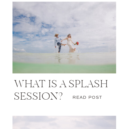
WHAT IS A SPLASH
SESSION?
READ POST