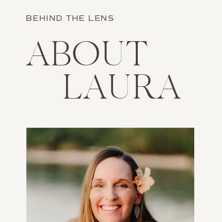
BEHIND THE LENS
ABOUT
LAURA