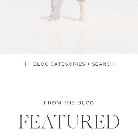
BLOG CATEGORIES + SEARCH
FROM THE BLOG
FEATURED