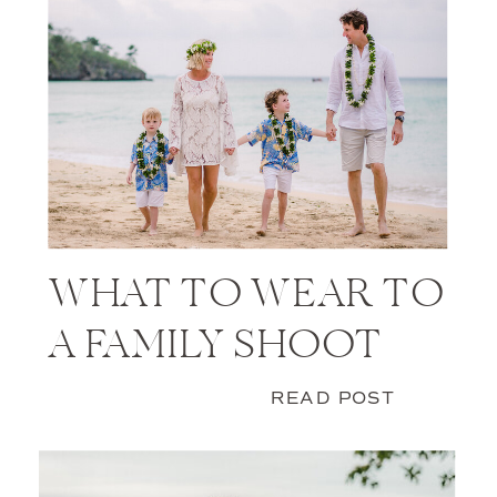
WHAT TO WEAR TO
A FAMILY SHOOT
READ POST