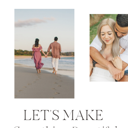
LET'S MAKE