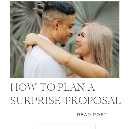
HOW TO PLAN A
SURPRISE PROPOSAL
READ POST