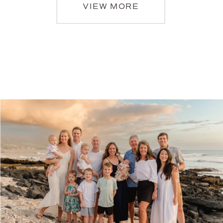
VIEW MORE