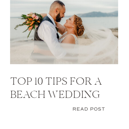
TOP 10 TIPS FOR A
BEACH WEDDING
READ POST