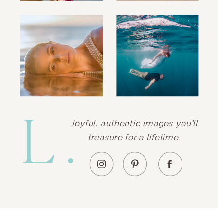
L.
Joyful, authentic images you'll
treasure for a lifetime.