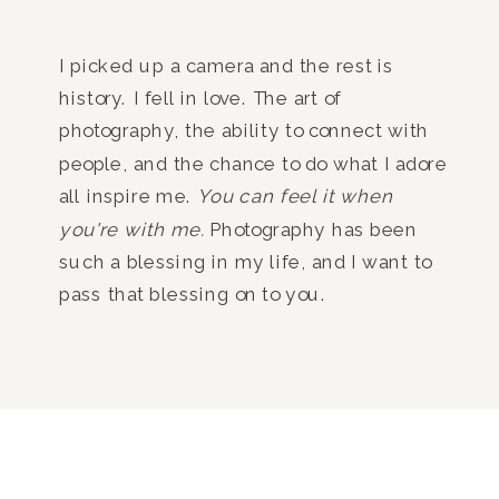
I picked up a camera and the rest is
history. I fell in love. The art of
photography, the ability to connect with
people, and the chance to do what I adore
all inspire me.
You can feel it when
you're with me.
Photography has been
such a blessing in my life, and I want to
pass that blessing on to you.