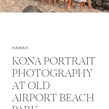
HAWAII
KONA PORTRAIT
PHOTOGRAPHY
AT OLD
AIRPORT BEACH