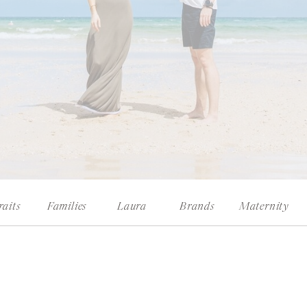
raits
Families
Laura
Brands
Maternity