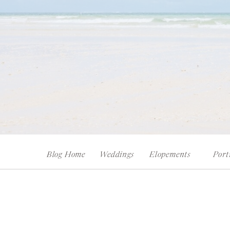
Blog Home
Weddings
Elopements
Port