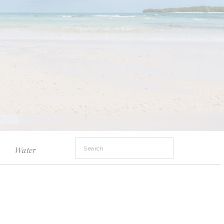
Search
Water
for: