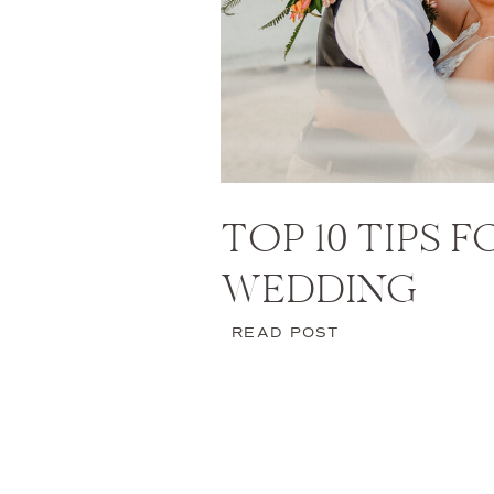
TOP 10 TIPS 
WEDDING
READ POST