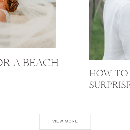
FOR A BEACH
HOW TO 
SURPRIS
VIEW MORE