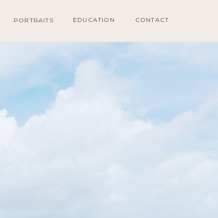
EDUCATION
CONTACT
PORTRAITS