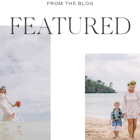
FROM THE BLOG
FEATURED