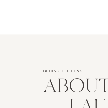
BEHIND THE LENS
ABOU
LA