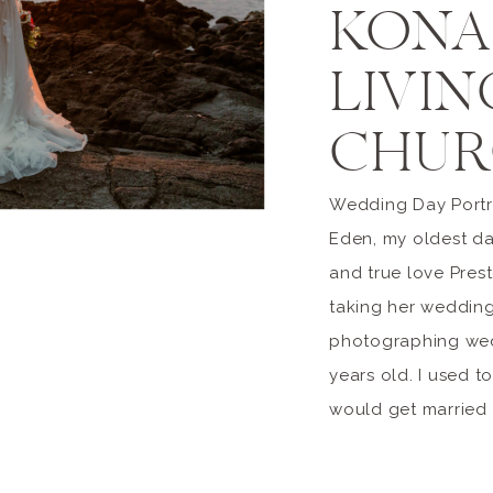
KONA
LIVIN
CHUR
Wedding Day Portra
Eden, my oldest da
and true love Prest
taking her wedding
photographing wed
years old. I used t
would get married a