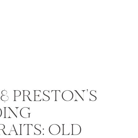
& PRESTON’S
ING
AITS: OLD