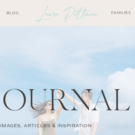
Laura Pittman
FAMILIES
BLOG
JOURNAL
IMAGES, ARTICLES & INSPIRATION