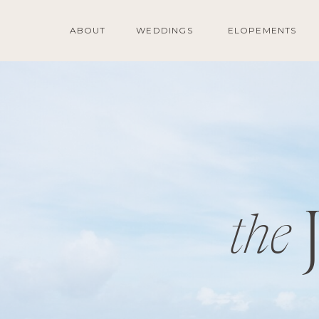
ABOUT
WEDDINGS
ELOPEMENTS
the