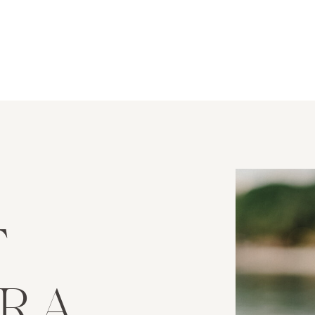
T
URA