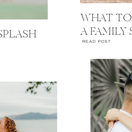
WHAT TO
A FAMILY
 SPLASH
READ POST