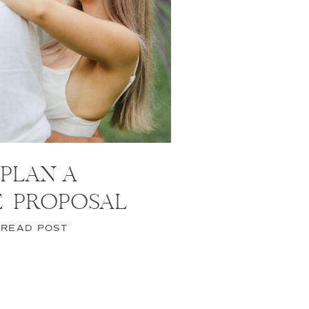
PLAN A
E PROPOSAL
READ POST