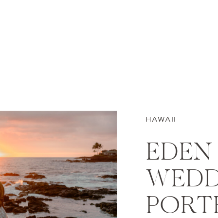
HAWAII
EDEN 
WEDD
PORTR