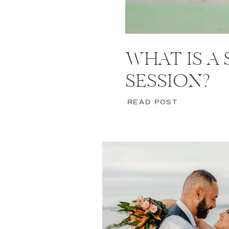
WHAT IS A
SESSION?
READ POST