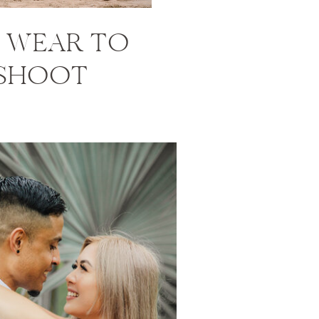
 WEAR TO
 SHOOT