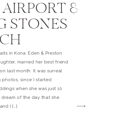
 AIRPORT &
G STONES
CH
its in Kona: Eden & Preston
ughter, married her best friend
on last month. It was surreal
 photos, since I started
dings when she was just 10
o dream of the day that she
nd I […]