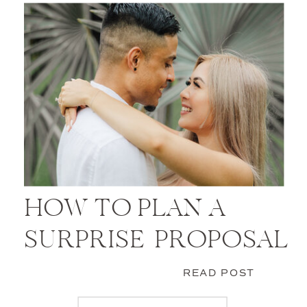
HOW TO PLAN A
SURPRISE PROPOSAL
READ POST