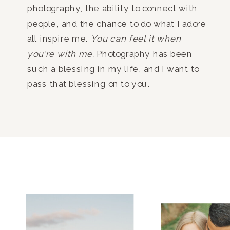
photography, the ability to connect with
people, and the chance to do what I adore
all inspire me.
You can feel it when
you're with me.
Photography has been
such a blessing in my life, and I want to
pass that blessing on to you.