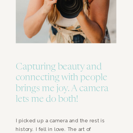
Capturing beauty and
connecting with people
brings me joy. A camera
lets me do both!
I picked up a camera and the rest is
history. I fell in love. The art of