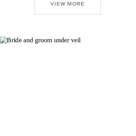
VIEW MORE