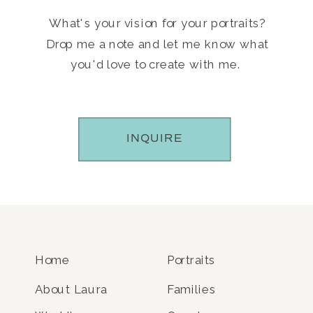
What's your vision for your portraits?
Drop me a note and let me know what
you'd love to create with me.
INQUIRE
Home
Portraits
About Laura
Families