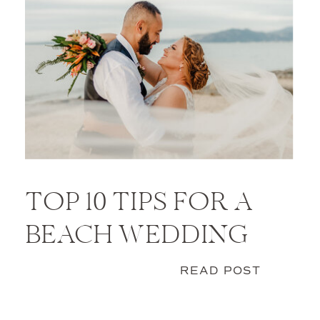
TOP 10 TIPS FOR A
BEACH WEDDING
READ POST