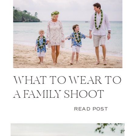
WHAT TO WEAR TO
A FAMILY SHOOT
READ POST