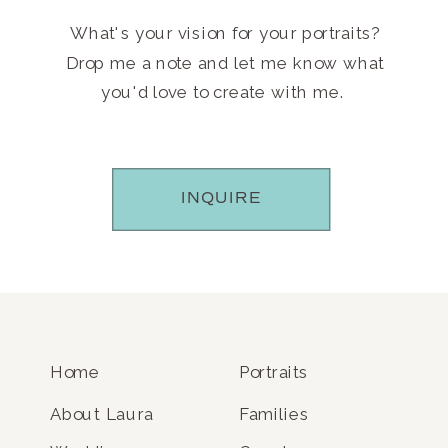
What's your vision for your portraits?
Drop me a note and let me know what
you'd love to create with me.
INQUIRE
Home
Portraits
About Laura
Families