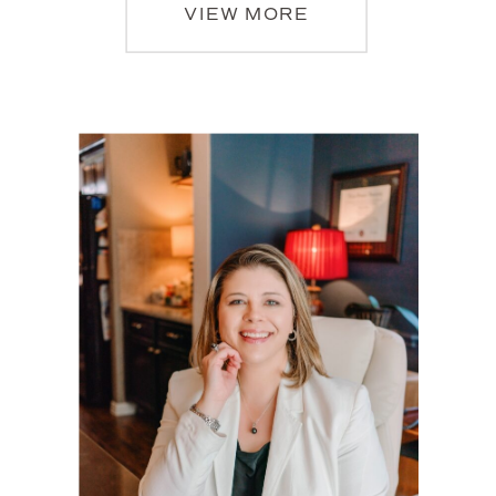
VIEW MORE