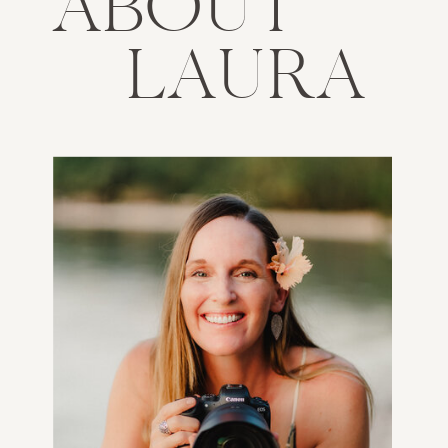
ABOUT
LAURA