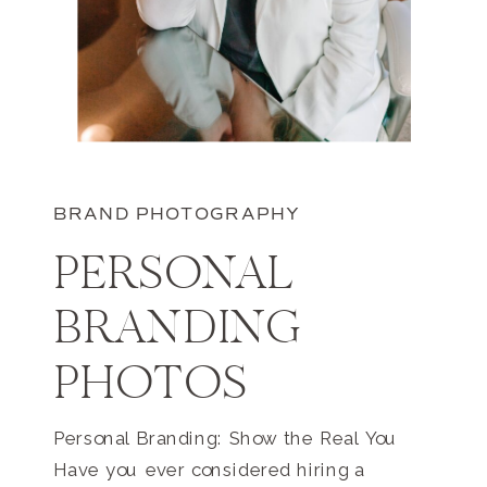
BRAND PHOTOGRAPHY
PERSONAL
BRANDING
PHOTOS
Personal Branding: Show the Real You
Have you ever considered hiring a