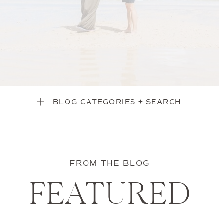
BLOG CATEGORIES + SEARCH
FROM THE BLOG
FEATURED