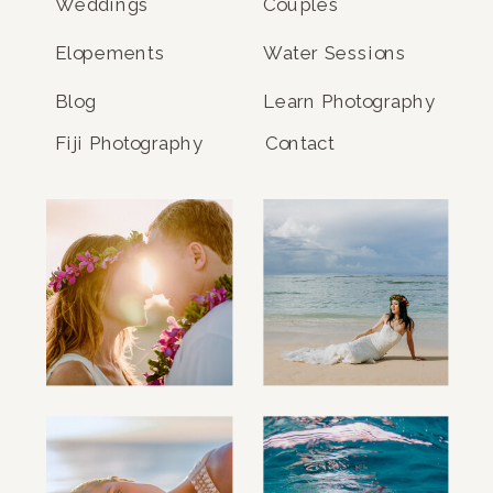
Weddings
Couples
Elopements
Water Sessions
Blog
Learn Photography
Fiji Photography
Contact