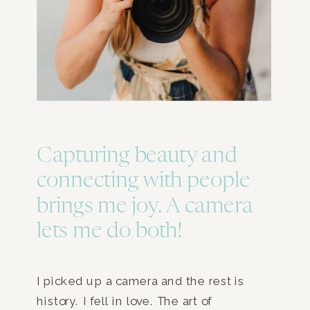
Capturing beauty and
connecting with people
brings me joy. A camera
lets me do both!
I picked up a camera and the rest is
history. I fell in love. The art of