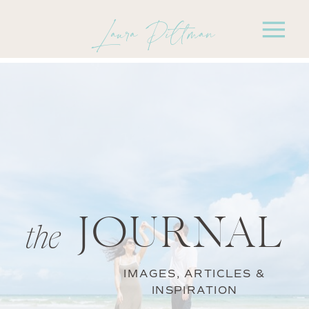
Laura Pittman
JOURNAL
the
IMAGES, ARTICLES &
INSPIRATION