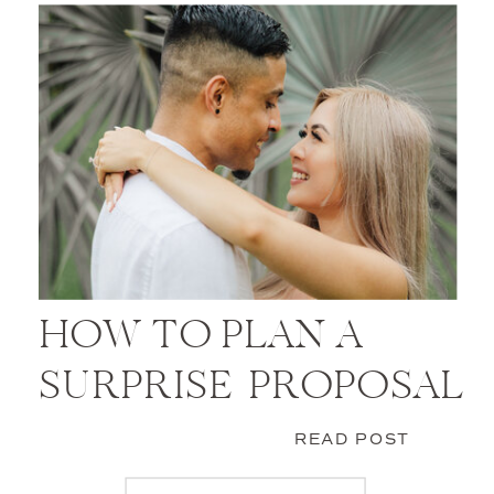
HOW TO PLAN A
SURPRISE PROPOSAL
READ POST