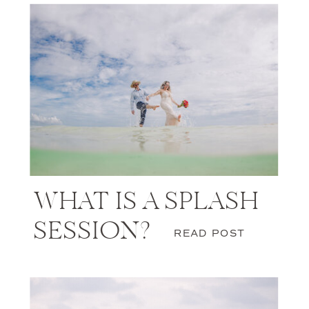
WHAT IS A SPLASH
SESSION?
READ POST