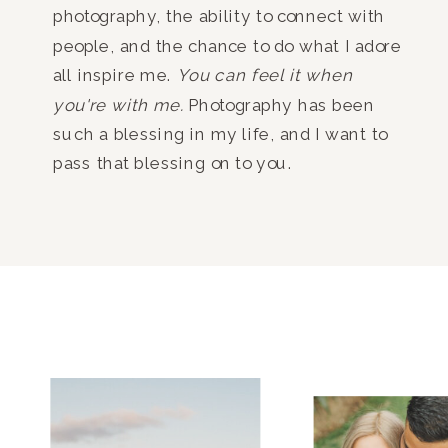
photography, the ability to connect with
people, and the chance to do what I adore
all inspire me.
You can feel it when
you're with me.
Photography has been
such a blessing in my life, and I want to
pass that blessing on to you.