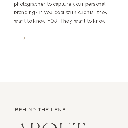
photographer to capture your personal
branding? If you deal with clients, they
want to know YOU! They want to know
what you’re like, if you’re personable, and
if they think they might be able to work
with you. Personal branding photos build
trust, […]
BEHIND THE LENS