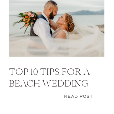
TOP 10 TIPS FOR A
BEACH WEDDING
READ POST