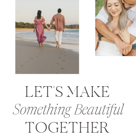
LET'S MAKE
Something Beautiful
TOGETHER