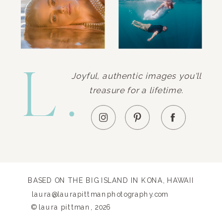
L.
Joyful, authentic images you'll
treasure for a lifetime.
BASED ON THE BIG ISLAND IN KONA, HAWAII
laura@laurapittmanphotography.com
© laura pittman, 2026