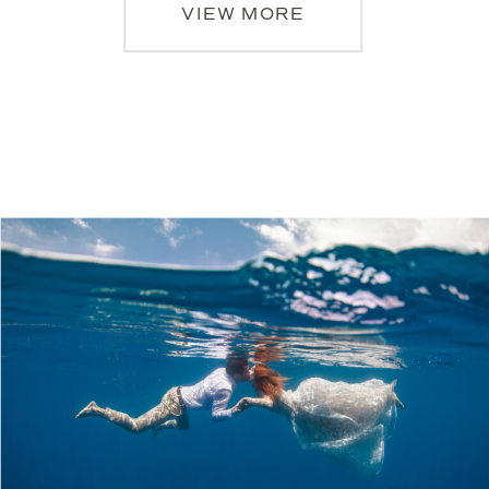
VIEW MORE