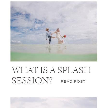
WHAT IS A SPLASH
SESSION?
READ POST