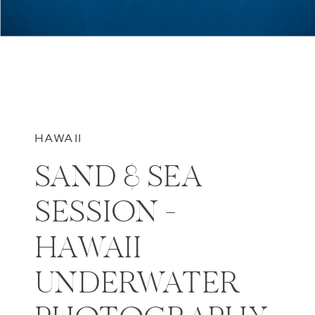
HAWAII
SAND & SEA
SESSION –
HAWAII
UNDERWATER