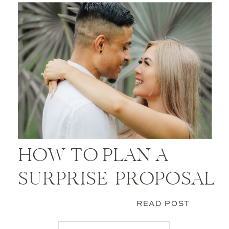
HOW TO PLAN A
SURPRISE PROPOSAL
READ POST