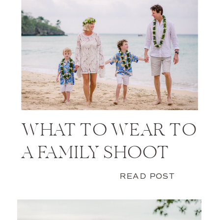
WHAT TO WEAR TO
A FAMILY SHOOT
READ POST