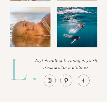
L.
Joyful, authentic images you'll
treasure for a lifetime.