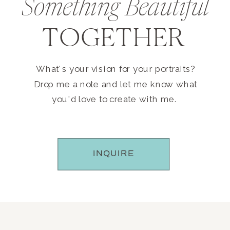
Something Beautiful
TOGETHER
What's your vision for your portraits?
Drop me a note and let me know what
you'd love to create with me.
INQUIRE