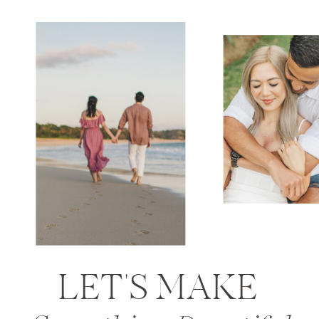
LET'S MAKE