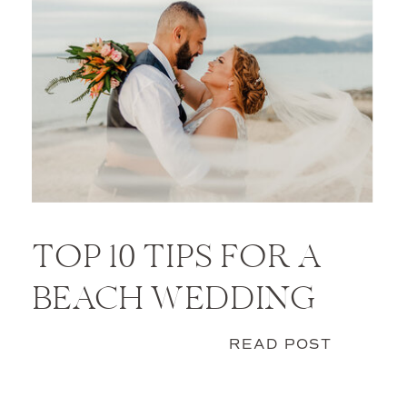
TOP 10 TIPS FOR A
BEACH WEDDING
READ POST