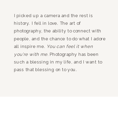
I picked up a camera and the rest is
history. I fell in love. The art of
photography, the ability to connect with
people, and the chance to do what I adore
all inspire me.
You can feel it when
you're with me.
Photography has been
such a blessing in my life, and I want to
pass that blessing on to you.