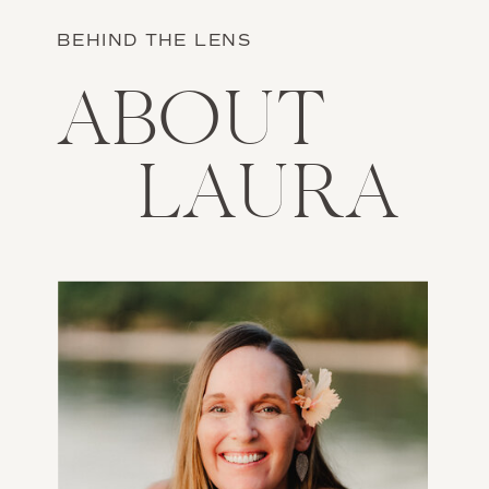
BEHIND THE LENS
ABOUT
LAURA