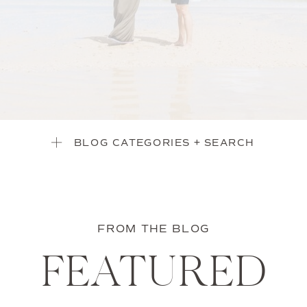
BLOG CATEGORIES + SEARCH
FROM THE BLOG
FEATURED