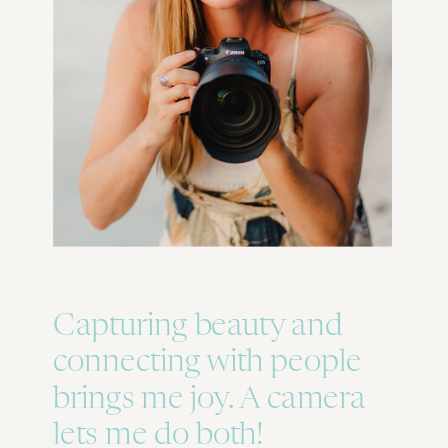
Capturing beauty and
connecting with people
brings me joy. A camera
lets me do both!