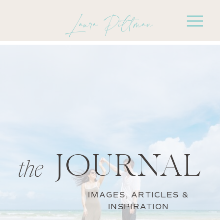
Laura Pittman
JOURNAL
the
IMAGES, ARTICLES &
INSPIRATION