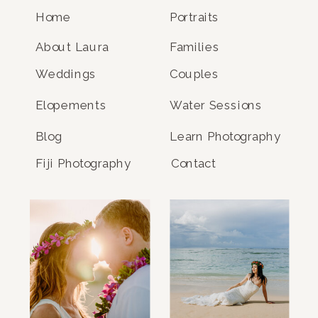
Home
Portraits
About Laura
Families
Weddings
Couples
Elopements
Water Sessions
Blog
Learn Photography
Fiji Photography
Contact