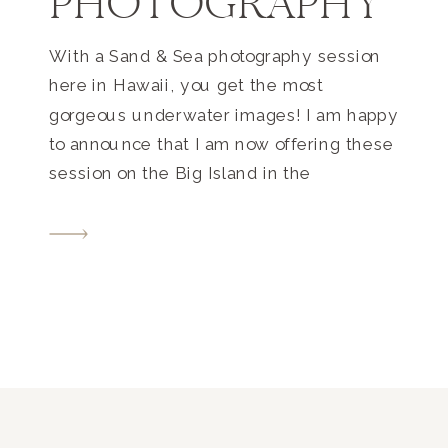
PHOTOGRAPHY
With a Sand & Sea photography session
here in Hawaii, you get the most
gorgeous underwater images! I am happy
to announce that I am now offering these
session on the Big Island in the
Kona/Waikoloa areas. I have been
photographing underwater images for
many years, and got my start in Fiji.
There we have […]