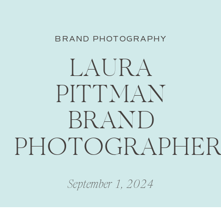
BRAND PHOTOGRAPHY
LAURA
PITTMAN
BRAND
PHOTOGRAPHE
September 1, 2024