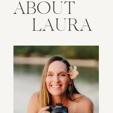
ABOUT
LAURA