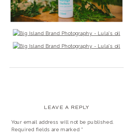
LEAVE A REPLY
Your email address will not be published.
Required fields are marked
*