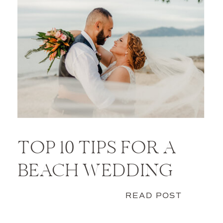
TOP 10 TIPS FOR A
BEACH WEDDING
READ POST