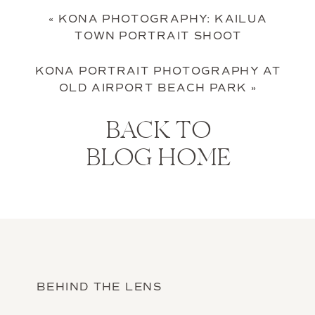
«
KONA PHOTOGRAPHY: KAILUA
TOWN PORTRAIT SHOOT
KONA PORTRAIT PHOTOGRAPHY AT
OLD AIRPORT BEACH PARK
»
BACK TO
BLOG HOME
BEHIND THE LENS