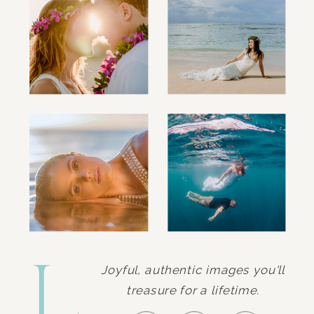
L.
Joyful, authentic images you'll
treasure for a lifetime.