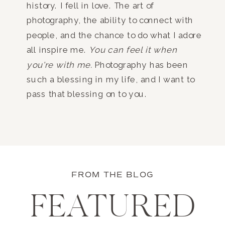
history. I fell in love. The art of
photography, the ability to connect with
people, and the chance to do what I adore
all inspire me.
You can feel it when
you're with me.
Photography has been
such a blessing in my life, and I want to
pass that blessing on to you.
FROM THE BLOG
FEATURED