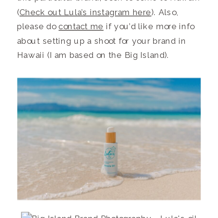
(
Check out Lula’s instagram here
). Also,
please do
contact me
if you’d like more info
about setting up a shoot for your brand in
Hawaii (I am based on the Big Island).