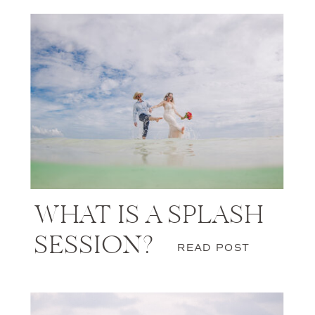
WHAT IS A SPLASH
SESSION?
READ POST