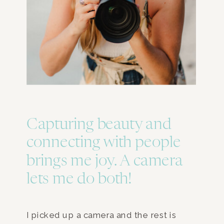
Capturing beauty and
connecting with people
brings me joy. A camera
lets me do both!
I picked up a camera and the rest is