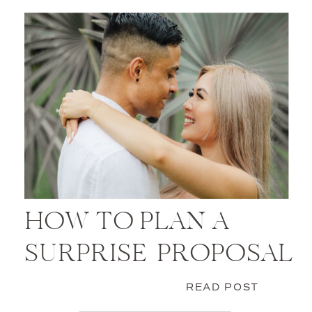
HOW TO PLAN A
SURPRISE PROPOSAL
READ POST