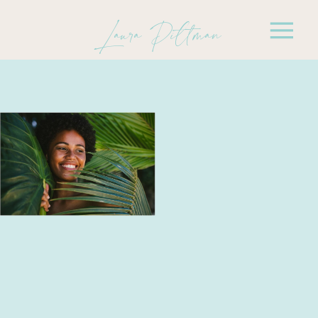
Laura Pittman