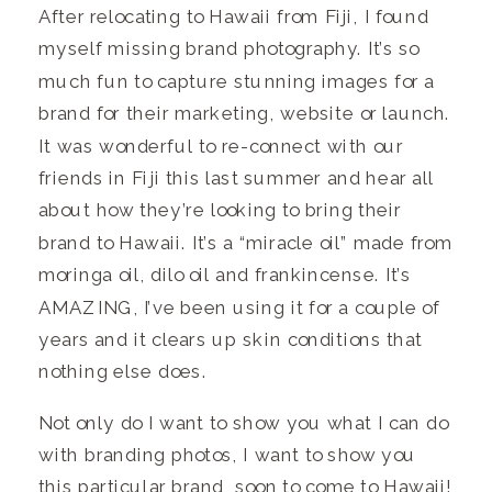
After relocating to Hawaii from Fiji, I found
myself missing brand photography. It’s so
much fun to capture stunning images for a
brand for their marketing, website or launch.
It was wonderful to re-connect with our
friends in Fiji this last summer and hear all
about how they’re looking to bring their
brand to Hawaii. It’s a “miracle oil” made from
moringa oil, dilo oil and frankincense. It’s
AMAZING, I’ve been using it for a couple of
years and it clears up skin conditions that
nothing else does.
Not only do I want to show you what I can do
with branding photos, I want to show you
this particular brand, soon to come to Hawaii!