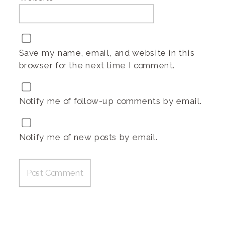
Save my name, email, and website in this
browser for the next time I comment.
Notify me of follow-up comments by email.
Notify me of new posts by email.