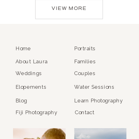
VIEW MORE
Home
Portraits
About Laura
Families
Weddings
Couples
Elopements
Water Sessions
Blog
Learn Photography
Fiji Photography
Contact