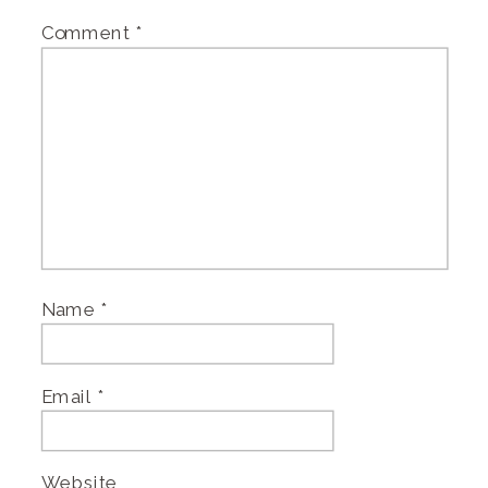
Comment
*
Name
*
Email
*
Website