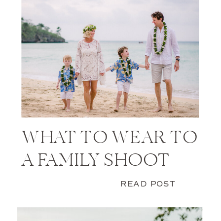
WHAT TO WEAR TO
A FAMILY SHOOT
READ POST