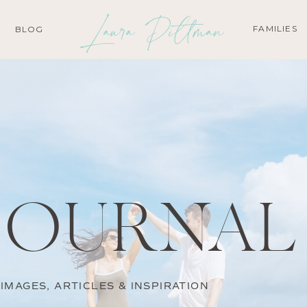
Laura Pittman
FAMILIES
BLOG
JOURNAL
IMAGES, ARTICLES & INSPIRATION