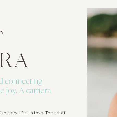
T
URA
d connecting
e joy. A camera
history. I fell in love. The art of