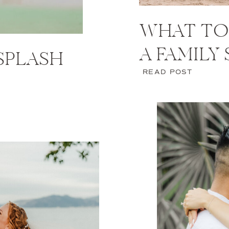
WHAT TO
A FAMILY
 SPLASH
READ POST