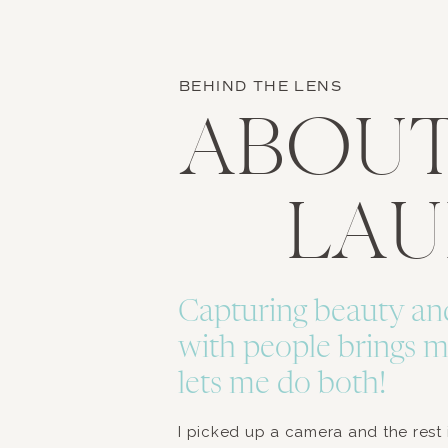
BEHIND THE LENS
ABOU
LA
Capturing beauty an
with people brings m
lets me do both!
I picked up a camera and the rest is 