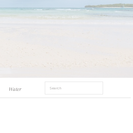
Search
Water
for: