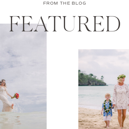
FROM THE BLOG
FEATURED