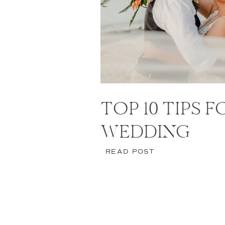
TOP 10 TIPS 
WEDDING
READ POST