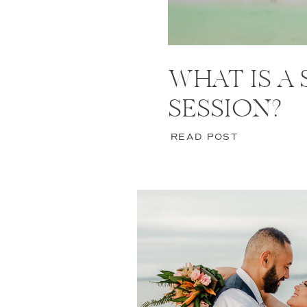
WHAT IS A
SESSION?
READ POST