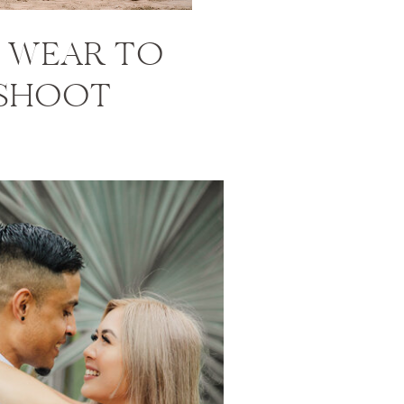
 WEAR TO
 SHOOT