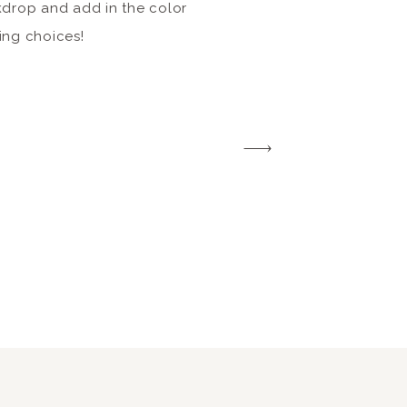
kdrop and add in the color
ing choices!