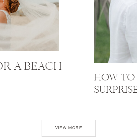
FOR A BEACH
HOW TO 
SURPRIS
VIEW MORE