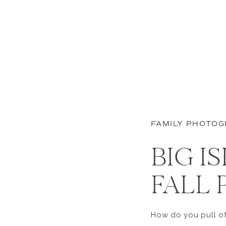
FAMILY PHOTO
BIG I
FALL 
How do you pull off