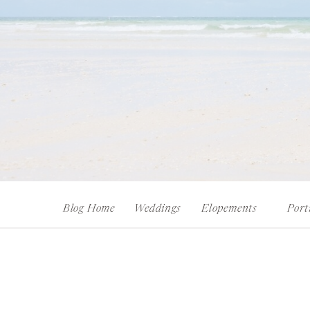
Blog Home
Weddings
Elopements
Port