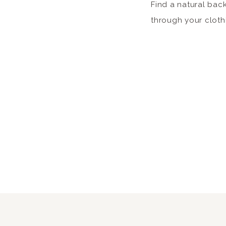
Find a natural bac
through your cloth