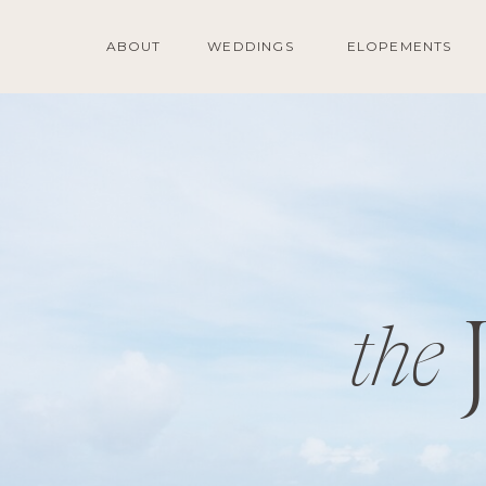
ABOUT
WEDDINGS
ELOPEMENTS
the