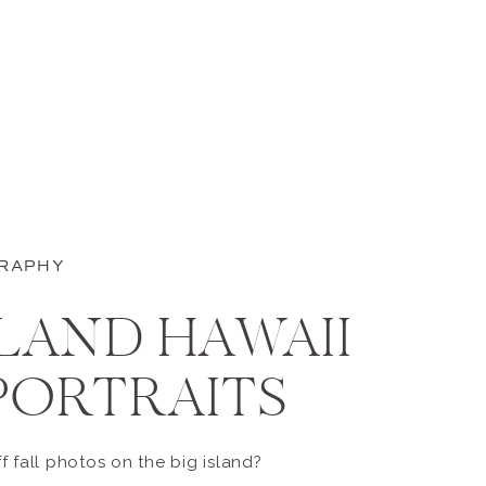
GRAPHY
SLAND HAWAII
PORTRAITS
 fall photos on the big island?