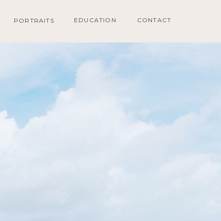
EDUCATION
CONTACT
PORTRAITS