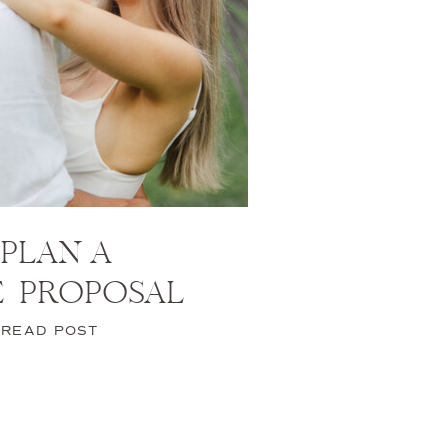
PLAN A
E PROPOSAL
READ POST