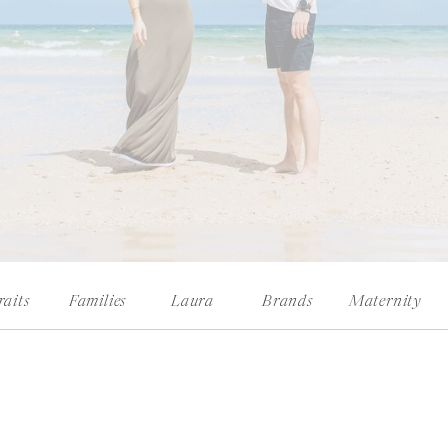
raits
Families
Laura
Brands
Maternity