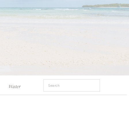
Search
Water
for: