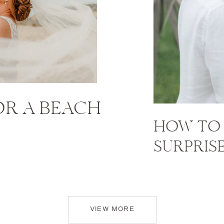
FOR A BEACH
HOW TO 
SURPRIS
VIEW MORE