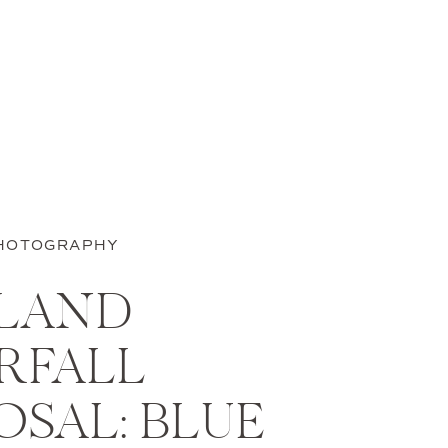
HOTOGRAPHY
SLAND
RFALL
SAL: BLUE