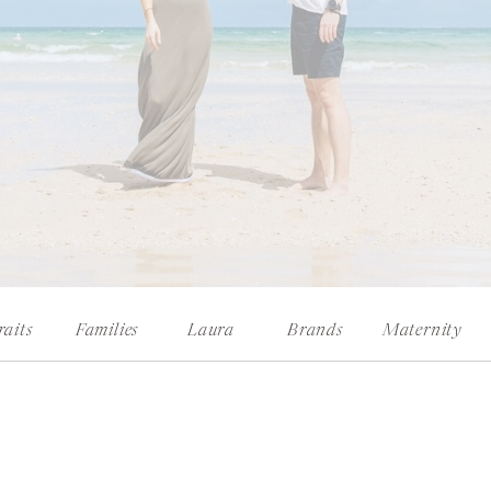
raits
Families
Laura
Brands
Maternity