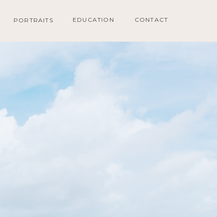
EDUCATION
CONTACT
PORTRAITS