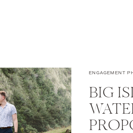
ENGAGEMENT P
BIG I
WATE
PROPO