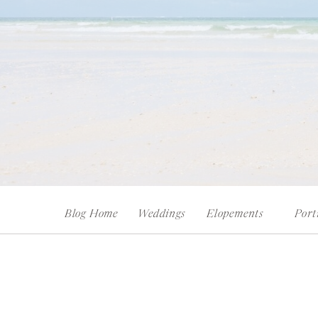
Blog Home
Weddings
Elopements
Port