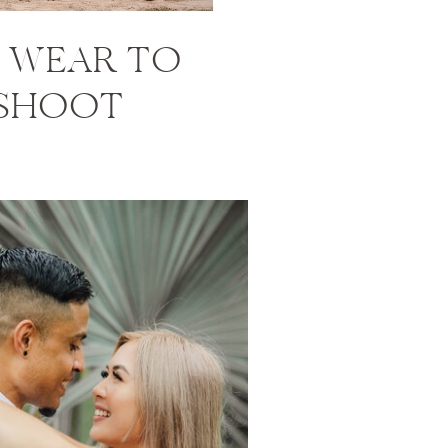
 WEAR TO
 SHOOT