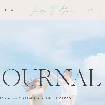
Laura Pittman
FAMILIES
BLOG
JOURNAL
IMAGES, ARTICLES & INSPIRATION