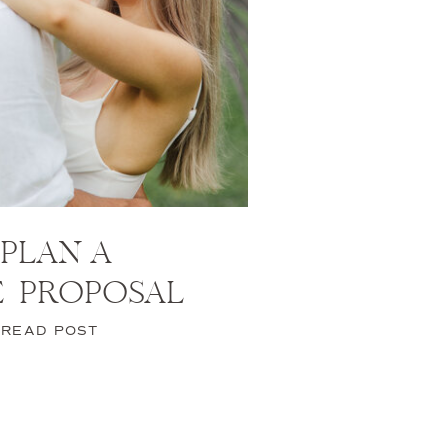
PLAN A
E PROPOSAL
READ POST