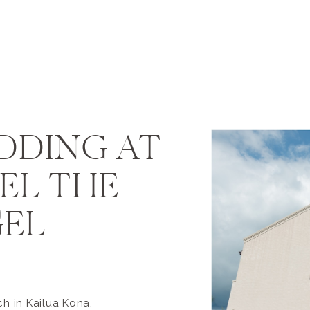
DDING AT
AEL THE
EL
h in Kailua Kona,