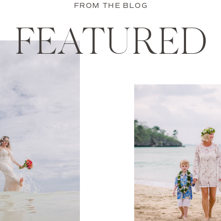
FROM THE BLOG
FEATURED