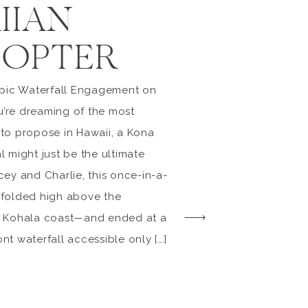
IIAN
COPTER
Epic Waterfall Engagement on
ou’re dreaming of the most
to propose in Hawaii, a Kona
 might just be the ultimate
cey and Charlie, this once-in-a-
nfolded high above the
h Kohala coast—and ended at a
t waterfall accessible only […]