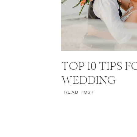
TOP 10 TIPS 
WEDDING
READ POST