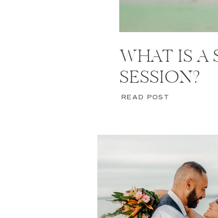
WHAT IS A
SESSION?
READ POST