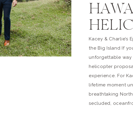
HAWA
HELI
Kacey & Charlie’s 
the Big Island If y
unforgettable way 
helicopter proposal
experience. For Ka
lifetime moment u
breathtaking Nort
secluded, oceanfron