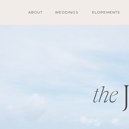
ABOUT
WEDDINGS
ELOPEMENTS
the