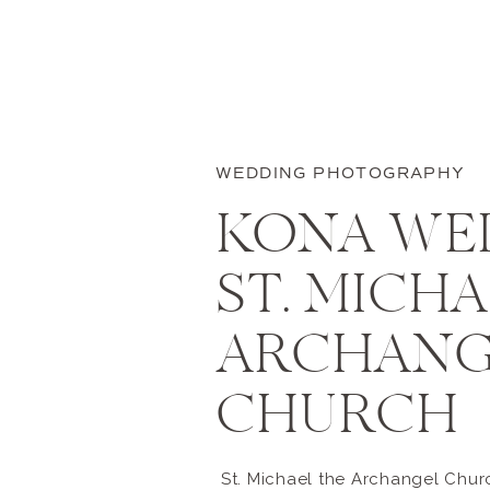
WEDDING PHOTOGRAPHY
KONA WE
ST. MICH
ARCHANG
CHURCH
St. Michael the Archangel Churc