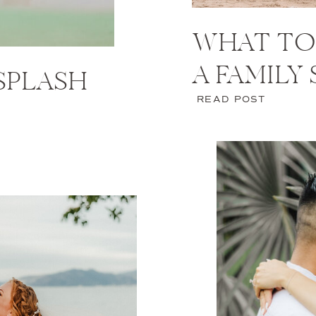
WHAT TO
A FAMILY
 SPLASH
READ POST